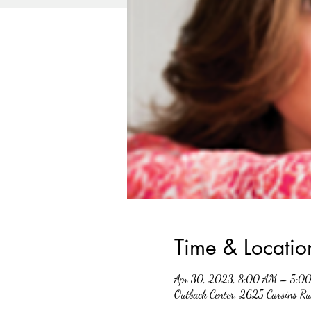
Time & Locatio
Apr 30, 2023, 8:00 AM – 5:0
Outback Center, 2625 Carsins R