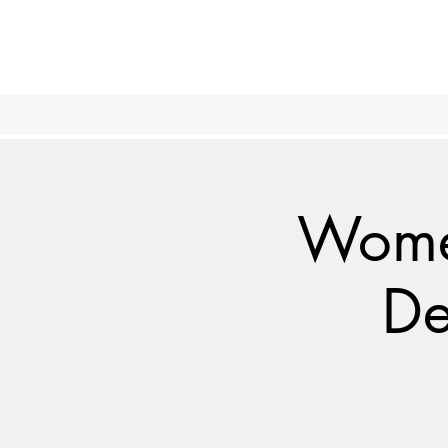
Women
De