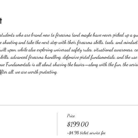
t
h students who are brand new to firearms (and maybe have never picked up a gu
e shooting and take the next step with their firearms skills, tools, and mindse
built upon, while also exploring universal safety rules, situational awareness, 
lls, advanced firearms handling, defensive pistol fundamentals, and the use of
Fundamentals is all about sharing the basics—along with the fun, the seriou
fter all, we are worth protecting.
Price
$199.00
+$4.98 ticket service fee