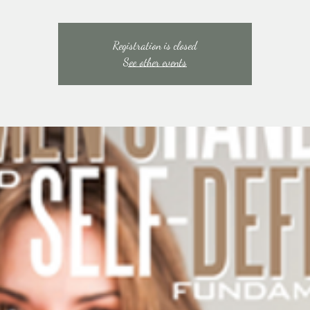
Registration is closed
See other events