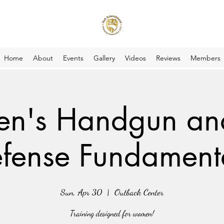
Home
About
Events
Gallery
Videos
Reviews
Members
's Handgun and
fense Fundament
Sun, Apr 30
  |  
Outback Center
Training designed for women!