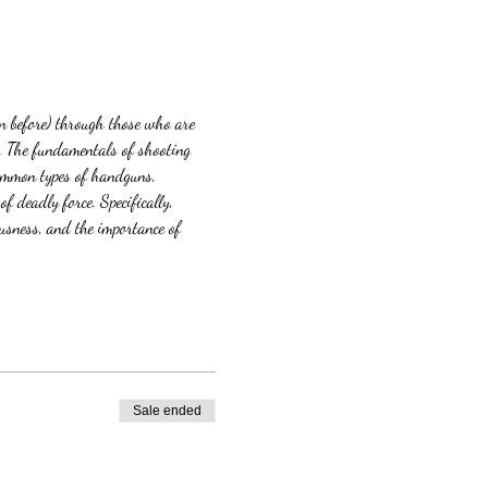
n before) through those who are 
t. The fundamentals of shooting 
common types of handguns, 
 deadly force. Specifically, 
sness, and the importance of 
Sale ended