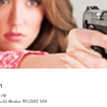
n
0 PM
un Rd, Aberdeen, MD 21001, USA