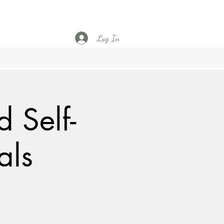
Log In
 Self-
als