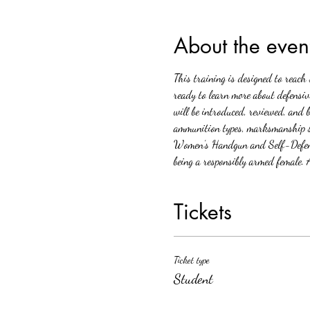
About the even
This training is designed to reac
ready to learn more about defensiv
will be introduced, reviewed, and 
ammunition types, marksmanship ski
Women’s Handgun and Self-Defense 
being a responsibly armed female. A
Tickets
Ticket type
Student