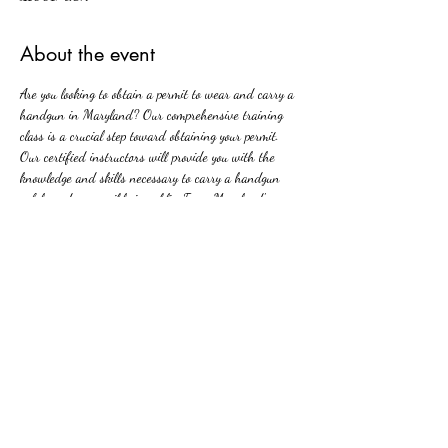
About the event
Are you looking to obtain a permit to wear and carry a 
handgun in Maryland? Our comprehensive training 
class is a crucial step toward obtaining your permit. 
Our certified instructors will provide you with the 
knowledge and skills necessary to carry a handgun 
safely and responsibly in public. From Maryland's new 
firearms laws to basic firearm safety, our class covers 
all aspects of handgun ownership and carrying. Join 
us and take the first step towards protecting yourself 
and your loved ones with confidence and competence.
Share this event