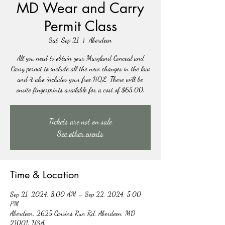
MD Wear and Carry
Permit Class
Sat, Sep 21
  |  
Aberdeen
All you need to obtain your Maryland Conceal and
Carry permit to include all the new changes in the law
and it also includes your free HQL. There will be
onsite fingerprints available for a cost of $65.00.
Tickets are not on sale
See other events
Time & Location
Sep 21, 2024, 8:00 AM – Sep 22, 2024, 5:00
PM
Aberdeen, 2625 Carsins Run Rd, Aberdeen, MD
21001, USA