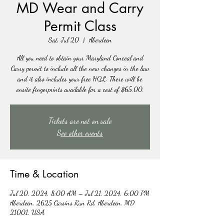
MD Wear and Carry
Permit Class
Sat, Jul 20
  |  
Aberdeen
All you need to obtain your Maryland Conceal and
Carry permit to include all the new changes in the law
and it also includes your free HQL. There will be
onsite fingerprints available for a cost of $65.00.
Tickets are not on sale
See other events
Time & Location
Jul 20, 2024, 8:00 AM – Jul 21, 2024, 6:00 PM
Aberdeen, 2625 Carsins Run Rd, Aberdeen, MD
21001, USA