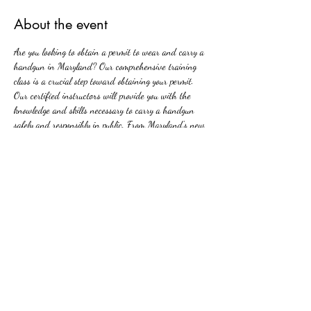
About the event
Are you looking to obtain a permit to wear and carry a 
handgun in Maryland? Our comprehensive training 
class is a crucial step toward obtaining your permit. 
Our certified instructors will provide you with the 
knowledge and skills necessary to carry a handgun 
safely and responsibly in public. From Maryland's new 
firearms laws to basic firearm safety, our class covers 
all aspects of handgun ownership and carrying. Join 
us and take the first step towards protecting yourself 
and your loved ones with confidence and competence.
Share this event