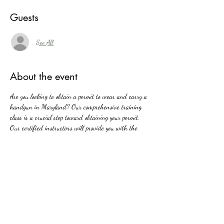
Guests
See All
About the event
Are you looking to obtain a permit to wear and carry a 
handgun in Maryland? Our comprehensive training 
class is a crucial step toward obtaining your permit. 
Our certified instructors will provide you with the 
knowledge and skills necessary to carry a handgun 
safely and responsibly in public. From Maryland's new 
firearms laws to basic firearm safety, our class covers 
all aspects of handgun ownership and carrying. Join 
us and take the first step towards protecting yourself 
and your loved ones with confidence and competence.