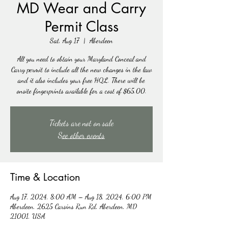
MD Wear and Carry
Permit Class
Sat, Aug 17
  |  
Aberdeen
All you need to obtain your Maryland Conceal and
Carry permit to include all the new changes in the law
and it also includes your free HQL. There will be
onsite fingerprints available for a cost of $65.00.
Tickets are not on sale
See other events
Time & Location
Aug 17, 2024, 8:00 AM – Aug 18, 2024, 6:00 PM
Aberdeen, 2625 Carsins Run Rd, Aberdeen, MD
21001, USA