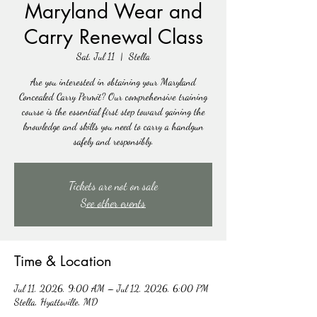
Maryland Wear and
Carry Renewal Class
Sat, Jul 11
  |  
Stella
Are you interested in obtaining your Maryland
Concealed Carry Permit? Our comprehensive training
course is the essential first step toward gaining the
knowledge and skills you need to carry a handgun
safely and responsibly.
Tickets are not on sale
See other events
Time & Location
Jul 11, 2026, 9:00 AM – Jul 12, 2026, 6:00 PM
Stella, Hyattsville, MD