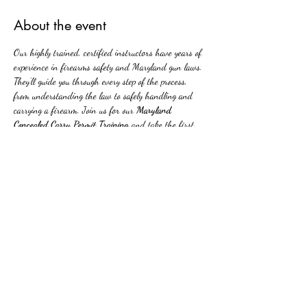
About the event
Our highly trained, certified instructors have years of 
experience in firearms safety and Maryland gun laws. 
They’ll guide you through every step of the process, 
from understanding the law to safely handling and 
carrying a firearm. Join us for our 
Maryland 
Concealed Carry Permit Training
 and take the first 
step toward being able to carry a firearm responsibly. 
With our expert instructors, you'll leave our class with 
the knowledge, skills, and confidence needed to carry 
safely in public.
Share this event