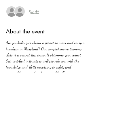
See All
About the event
Are you looking to obtain a permit to wear and carry a 
handgun in Maryland? Our comprehensive training 
class is a crucial step towards obtaining your permit. 
Our certified instructors will provide you with the 
knowledge and skills necessary to safely and 
responsibly carry a handgun in public. From 
Maryland's firearms laws to basic firearm safety, our 
class covers all aspects of handgun ownership and 
carrying. Join us and take the first step towards 
protecting yourself and your loved ones with 
confidence and competence.