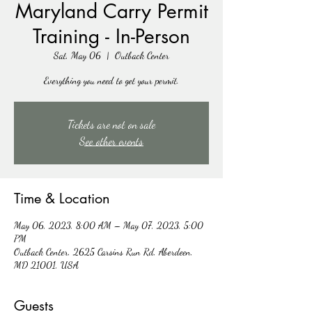
Maryland Carry Permit
Training - In-Person
Sat, May 06
  |  
Outback Center
Everything you need to get your permit.
Tickets are not on sale
See other events
Time & Location
May 06, 2023, 8:00 AM – May 07, 2023, 5:00
PM
Outback Center, 2625 Carsins Run Rd, Aberdeen,
MD 21001, USA
Guests