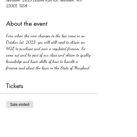
21001, USA
About the event
Even when the new changes to the law come in on 
October 1st, 2023  you will still need to obtain an 
HQL to purchase and own a regulated firearm. So 
come out and be part of our class and obtain to quality 
knowledge and basic skills of how to handle a 
firearm and about the laws in the State of Maryland. 
Tickets
Sale ended
Ticket type
HQL
Price