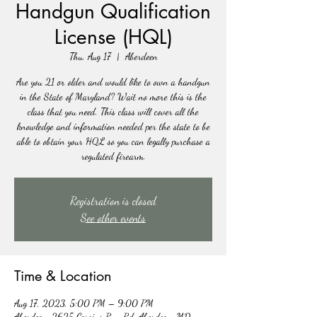
Handgun Qualification
License (HQL)
Thu, Aug 17
  |  
Aberdeen
Are you 21 or older and would like to own a handgun
in the State of Maryland? Wait no more this is the
class that you need. This class will cover all the
knowledge and information needed per the state to be
able to obtain your HQL so you can legally purchase a
regulated firearm.
Registration is closed
See other events
Time & Location
Aug 17, 2023, 5:00 PM – 9:00 PM
Aberdeen, 2625 Carsins Run Rd, Aberdeen, MD