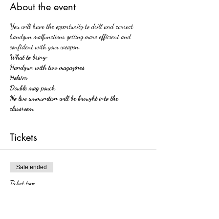
About the event
You will have the opportunity to drill and correct 
handgun malfunctions getting more efficient and 
confident with your weapon.
What to bring:
Handgun with two magazines 
Holster
Double mag pouch
No live ammunition will be brought into the 
classroom. 
Tickets
Sale ended
Ticket type
Handgun Malfunctions Workshop
More info