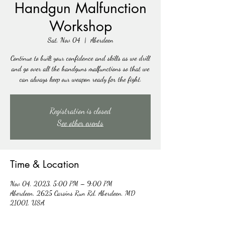
Handgun Malfunction
Workshop
Sat, Nov 04
  |  
Aberdeen
Continue to built your confidence and skills as we drill
and go over all the handguns malfunctions so that we
can always keep our weapon ready for the fight.
Registration is closed
See other events
Time & Location
Nov 04, 2023, 5:00 PM – 9:00 PM
Aberdeen, 2625 Carsins Run Rd, Aberdeen, MD
21001, USA