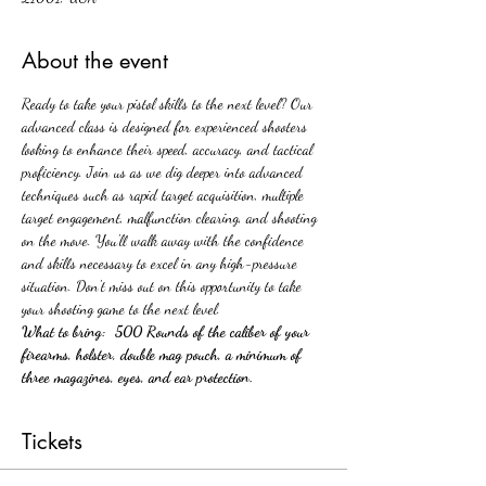
About the event
Ready to take your pistol skills to the next level? Our 
advanced class is designed for experienced shooters 
looking to enhance their speed, accuracy, and tactical 
proficiency. Join us as we dig deeper into advanced 
techniques such as rapid target acquisition, multiple 
target engagement, malfunction clearing, and shooting 
on the move. You'll walk away with the confidence 
and skills necessary to excel in any high-pressure 
situation. Don't miss out on this opportunity to take 
your shooting game to the next level.
What to bring:  500 Rounds of the caliber of your 
firearms, holster, double mag pouch, a minimum of 
three magazines, eyes, and ear protection.
Tickets