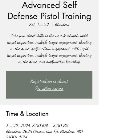
Advanced Self
Defense Pistol Training
Sat, Jun 22
  |  
Aberdeen
Take your pistol skills to the next level with rapid
target acquisition, multiple target engagement, shooting
on the move, malfunctions engagement, with rapid
target acquisition, multiple target engagement, shooting
on the move, and malfunction handling.
Registration is closed
See other events
Time & Location
Jun 22, 2024, 8:00 AM – 5:00 PM
Aberdeen, 2625 Carsins Run Rd, Aberdeen, MD
21001, USA