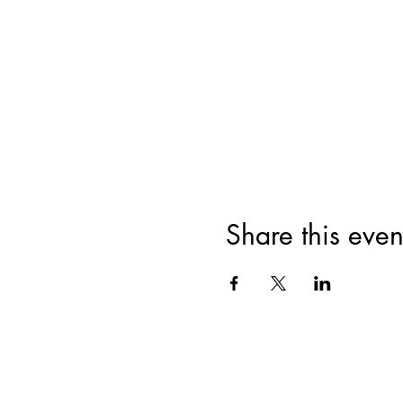
Share this even