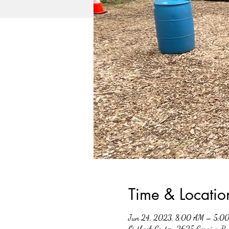
Time & Locatio
Jun 24, 2023, 8:00 AM – 5:0
Outback Center, 2625 Carsins R