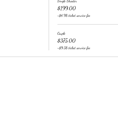
Single Shooter
$199.00
+$4.98 ticket service fee
Couple
$375.00
+$9.38 ticket service fee