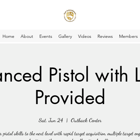
Home
About
Events
Gallery
Videos
Reviews
Members
nced Pistol with 
Provided
Sat, Jun 24
  |  
Outback Center
r pistol skills to the next level with rapid target acquisition, multiple target en