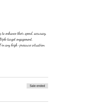
 to enhance their speed, accuracy, 
tiple target engagement, 
l in any high-pressure situation. 
Sale ended