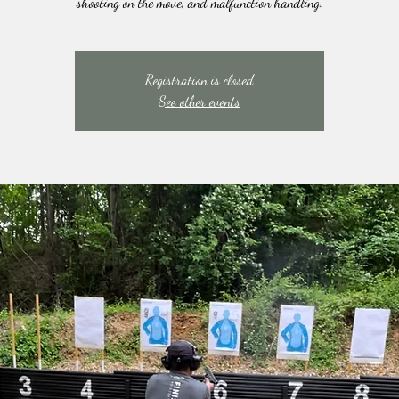
shooting on the move, and malfunction handling.
Registration is closed
See other events