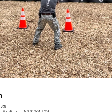
n
0 PM
un Rd, Aberdeen, MD 21001, USA