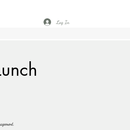
Log In
Lunch
gagement,