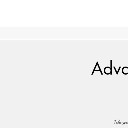
Adva
Take you