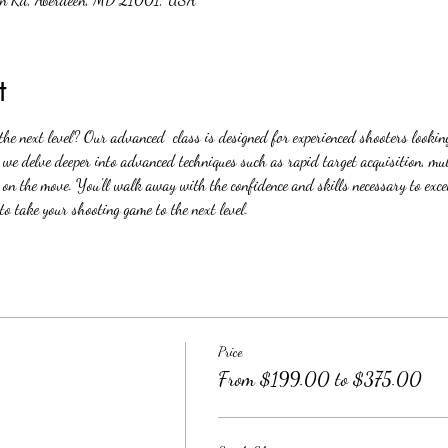
t
 the next level? Our advanced  class is designed for experienced shooters looking
s we delve deeper into advanced techniques such as rapid target acquisition, mul
 on the move. You'll walk away with the confidence and skills necessary to exce
to take your shooting game to the next level.
Price
From $199.00 to $375.00