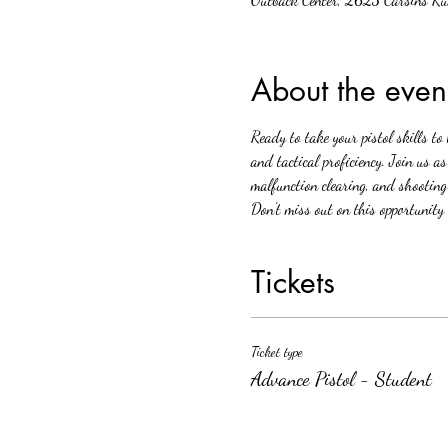
About the even
Ready to take your pistol skills to
and tactical proficiency. Join us a
malfunction clearing, and shooting
Don't miss out on this opportunity 
Tickets
Ticket type
Advance Pistol - Student